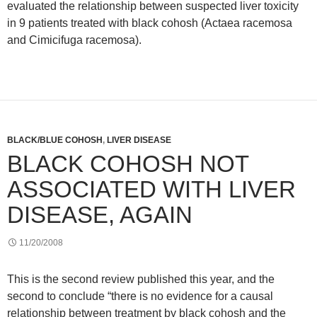
evaluated the relationship between suspected liver toxicity
in 9 patients treated with black cohosh (Actaea racemosa
and Cimicifuga racemosa).
BLACK/BLUE COHOSH
,
LIVER DISEASE
BLACK COHOSH NOT
ASSOCIATED WITH LIVER
DISEASE, AGAIN
11/20/2008
This is the second review published this year, and the
second to conclude “there is no evidence for a causal
relationship between treatment by black cohosh and the