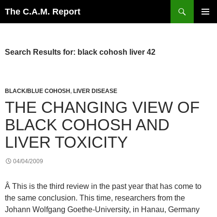
Skip
Search
The C.A.M. Report
to
PRIMAR
content
MENU
Search Results for: black cohosh liver 42
BLACK/BLUE COHOSH
,
LIVER DISEASE
THE CHANGING VIEW OF
BLACK COHOSH AND
LIVER TOXICITY
04/04/2009
Â This is the third review in the past year that has come to
the same conclusion. This time, researchers from the
Johann Wolfgang Goethe-University, in Hanau, Germany