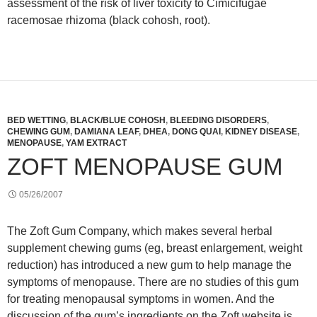
assessment of the risk of liver toxicity to Cimicifugae
racemosae rhizoma (black cohosh, root).
BED WETTING
,
BLACK/BLUE COHOSH
,
BLEEDING DISORDERS
,
CHEWING GUM
,
DAMIANA LEAF
,
DHEA
,
DONG QUAI
,
KIDNEY DISEASE
,
MENOPAUSE
,
YAM EXTRACT
ZOFT MENOPAUSE GUM
05/26/2007
The Zoft Gum Company, which makes several herbal
supplement chewing gums (eg, breast enlargement, weight
reduction) has introduced a new gum to help manage the
symptoms of menopause. There are no studies of this gum
for treating menopausal symptoms in women. And the
discussion of the gum’s ingredients on the Zoft website is