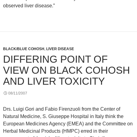
observed liver disease.”
BLACK/BLUE COHOSH
,
LIVER DISEASE
DIFFERING POINT OF
VIEW ON BLACK COHOSH
AND LIVER TOXICITY
08/11/2007
Drs. Luigi Gori and Fabio Firenzuoli from the Center of
Natural Medicine, S. Giuseppe Hospital in Italy think the
European Medicines Agency (EMEA) and the Committee on
Herbal Medicinal Products (HMPC) erred in their