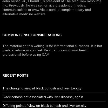
John Russo, Jr., PharmD, is president of The MedCom Resource,
Inc. Previously, he was senior vice president of medical
communications at www.Vicus.com, a complementary and
alternative medicine website.
COMMON SENSE CONSIDERATIONS
The material on this weblog is for informational purposes. It is not
medical advice or counsel. Be smart, consult your health
professional before using CAM.
RECENT POSTS
The changing view of black cohosh and liver toxicity
Black cohosh not associated with liver disease, again
Differing point of view on black cohosh and liver toxicity