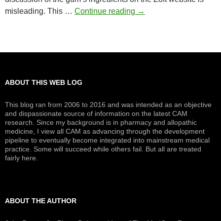
Zoft
misleading. This …
Continue reading
→
Menopause
Gum
ABOUT THIS WEB LOG
This blog ran from 2006 to 2016 and was intended as an objective
and dispassionate source of information on the latest CAM
research. Since my background is in pharmacy and allopathic
medicine, I view all CAM as advancing through the development
pipeline to eventually become integrated into mainstream medical
practice. Some will succeed while others fail. But all are treated
fairly here.
ABOUT THE AUTHOR